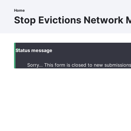
Skip
to
Home
Breadcrumb
main
Stop Evictions Network M
content
Status message
Sorry… This form is closed to new submissions