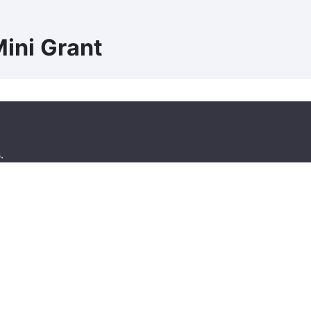
ini Grant
.