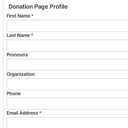
Donation Page Profile
First Name
*
Last Name
*
Pronouns
Organization
Phone
Email Address
*