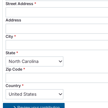
Street Address
*
Address
City
*
State
*
State
North Carolina
*
Zip Code
*
Country
*
Country
United States
*
Review your contribution