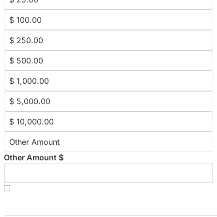
$ 100.00
$ 250.00
$ 500.00
$ 1,000.00
$ 5,000.00
$ 10,000.00
Other Amount
Other Amount $