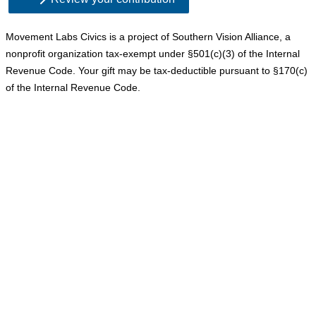
Movement Labs Civics is a project of Southern Vision Alliance, a 
nonprofit organization tax-exempt under 
§
501(c)(3) of the Internal 
Revenue Code. Your gift may be tax-deductible pursuant to 
§170(c) 
of the Internal Revenue Code.