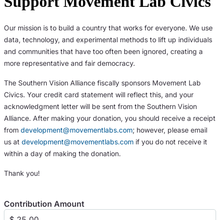
Support Movement Lab Civics
Our mission is to build a country that works for everyone. We use
data, technology, and experimental methods to lift up individuals
and communities that have too often been ignored, creating a
more representative and fair democracy.
The Southern Vision Alliance fiscally sponsors Movement Lab
Civics. Your credit card statement will reflect this, and your
acknowledgment letter will be sent from the Southern Vision
Alliance. After making your donation, you should receive a receipt
from
development@movementlabs.com
; however, please email
us at
development@movementlabs.com
if you do not receive it
within a day of making the donation.
Thank you!
Contribution Amount
$ 25.00